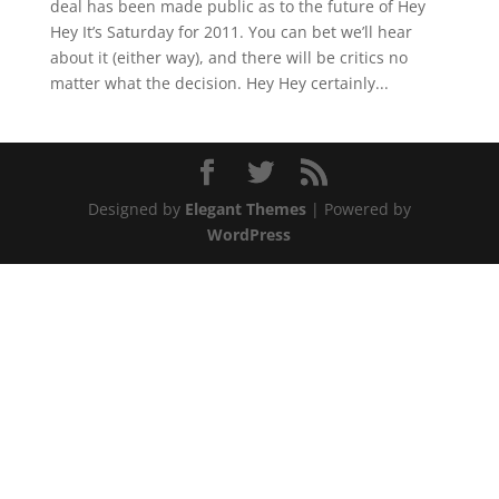
deal has been made public as to the future of Hey
Hey It’s Saturday for 2011. You can bet we’ll hear
about it (either way), and there will be critics no
matter what the decision. Hey Hey certainly...
Designed by
Elegant Themes
| Powered by
WordPress