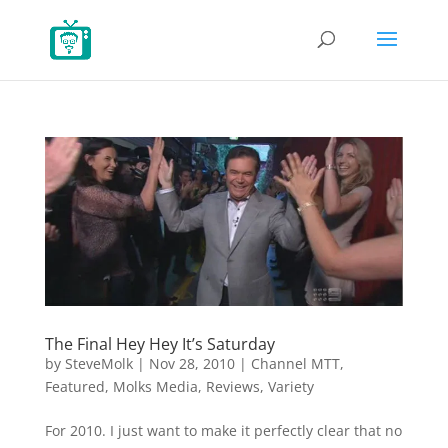
The Final Hey Hey It’s Saturday
by
SteveMolk
|
Nov 28, 2010
|
Channel MTT
,
Featured
,
Molks Media
,
Reviews
,
Variety
For 2010. I just want to make it perfectly clear that no