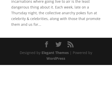
incarnations where going live to air is the least
dangerous thing about it. Each week, late on a
Thursday night, the collective anarchy pokes fun at
celebrity & celebrities, along with those that promote
them and us for...
Designed by
Elegant Themes
| Powered by
WordPress