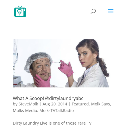
What A Scoop! @dirtylaundryabc
by
SteveMolk
|
Aug 20, 2014
|
Featured
,
Molk Says
,
Molks Media
,
MolksTVTalkRadio
Dirty Laundry Live is one of those rare TV