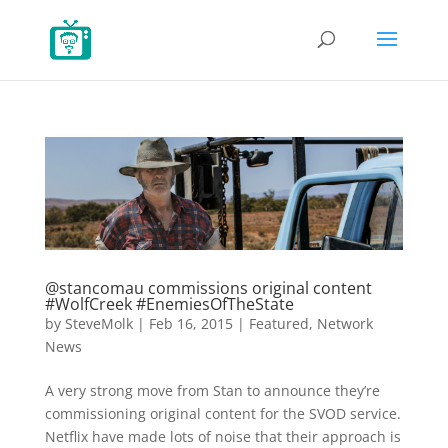
@stancomau commissions original content
#WolfCreek #EnemiesOfTheState
by
SteveMolk
|
Feb 16, 2015
|
Featured
,
Network
News
A very strong move from Stan to announce they’re
commissioning original content for the SVOD service.
Netflix have made lots of noise that their approach is