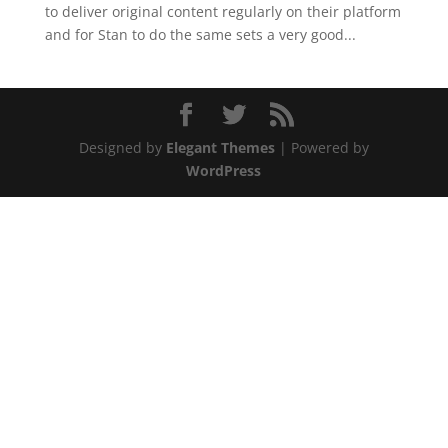
to deliver original content regularly on their platform
and for Stan to do the same sets a very good...
Designed by
Elegant Themes
| Powered by
WordPress