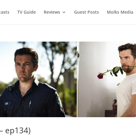
asts
TV Guide
Reviews
Guest Posts
Molks Media
– ep134)