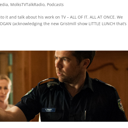
edia
,
MolksTVTalkRadio
,
Podcasts
to it and talk about his work on TV – ALL OF IT. ALL AT ONCE. We
GAN (acknowledging the new Gristmill show LITTLE LUNCH that’s