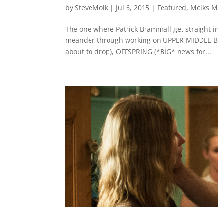
by
SteveMolk
|
Jul 6, 2015
|
Featured
,
Molks M
The one where Patrick Brammall get straight in
meander through working on UPPER MIDDLE BO
about to drop), OFFSPRING (*BIG* news for...