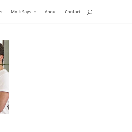
Molk Says
About
Contact