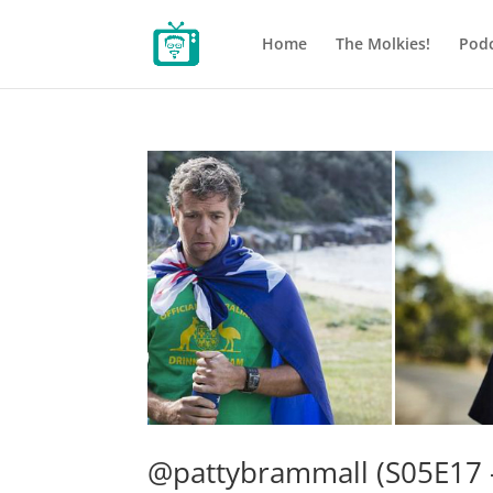
Home
The Molkies!
Podc
@pattybrammall (S05E17 