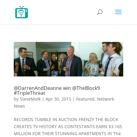
@DarrenAndDeanne win @TheBlock9
#TripleThreat
by
SteveMolk
|
Apr 30, 2015
|
Featured
,
Network
News
RECORDS TUMBLE IN AUCTION FRENZY THE BLOCK
CREATES TV HISTORY AS CONTESTANTS EARN $3.165
MILLION FOR THEIR STUNNING APARTMENTS ￼ The