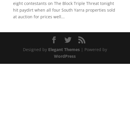
eight contestants on The Block Triple Threat tonight
hit paydirt when all four South Yarra properties sold
at auction for prices well...
Designed by
Elegant Themes
| Powered by
WordPress