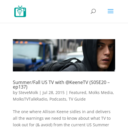
Summer/Fall US TV with @KeeneTV (S05E20 –
ep137)
by
SteveMolk
|
Jul 28, 2015
|
Featured
,
Molks Media
,
MolksTVTalkRadio
,
Podcasts
,
TV Guide
The one where Allison Keene sidles in and delivers
all the warnings we need to know about what TV to
look out for (& avoid) from the current US Summer