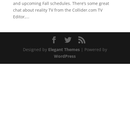
and upcoming Fall schedules. There’s some great
chat about reality TV from the Collider.com TV
Editor,...
Designed by
Elegant Themes
| Powered by
WordPress