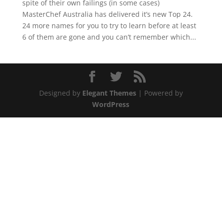
spite of their own failings (in some cases)
MasterChef Australia has delivered it’s new Top 24.
24 more names for you to try to learn before at least
6 of them are gone and you can’t remember which...
Designed by
Elegant Themes
| Powered by
WordPress