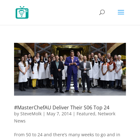
#MasterChefAU Deliver Their S06 Top 24
by
SteveMolk
|
May 7, 2014
|
Featured
,
Network
News
From 50 to 24 and there’s many weeks to go and in