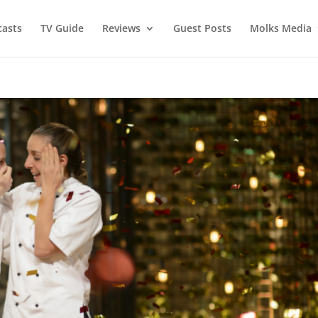
asts
TV Guide
Reviews
Guest Posts
Molks Media