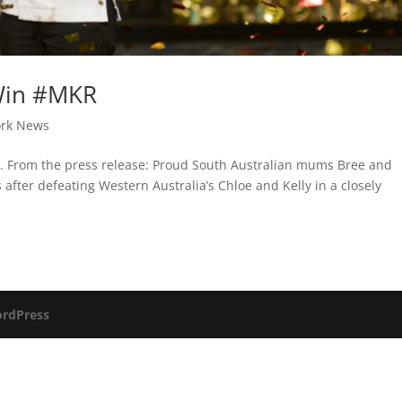
Win #MKR
rk News
or. From the press release: Proud South Australian mums Bree and
after defeating Western Australia’s Chloe and Kelly in a closely
rdPress