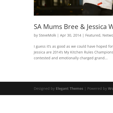
SA Mums Bree & Jessica 
by
SteveMolk
|
Apr 30, 2014
|
Featured
,
Netwo
I guess it’s as good as we could have hoped f
Jessica are 2014’s My Kitchen Rules Champions 
contested and emotionally charged grand...
Designed by
Elegant Themes
| Powered by
Wo