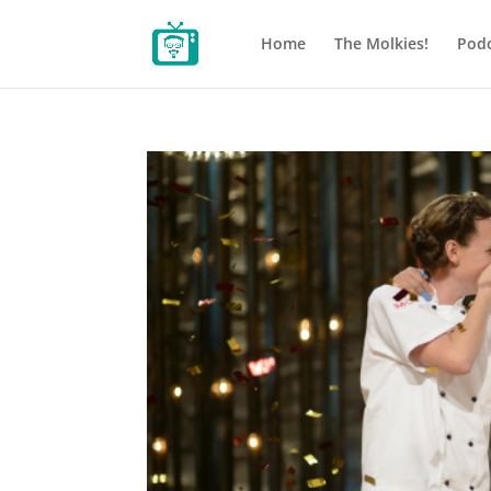
Home
The Molkies!
Podc