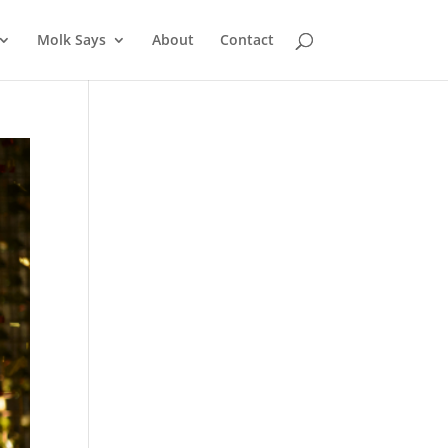
Molk Says
About
Contact