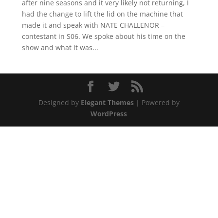
after nine seasons and it very likely not returning, I
had the change to lift the lid on the machine that
made it and speak with NATE CHALLENOR –
contestant in S06. We spoke about his time on the
show and what it was...
Designed by
Elegant Themes
| Powered by
WordPress