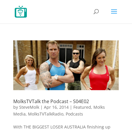
MolksTVTalk the Podcast – S04E02
by
SteveMolk
|
Apr 16, 2014
|
Featured
,
Molks
Media
,
MolksTVTalkRadio
,
Podcasts
With THE BIGGEST LOSER AUSTRALIA finishing up