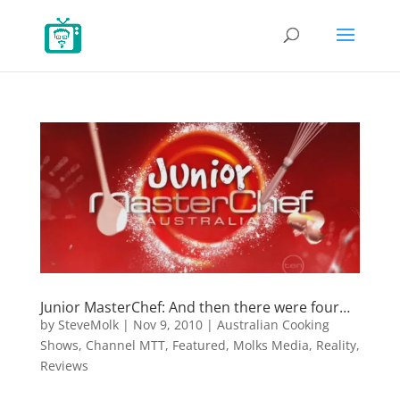
Junior MasterChef: And then there were four…
by
SteveMolk
|
Nov 9, 2010
|
Australian Cooking
Shows
,
Channel MTT
,
Featured
,
Molks Media
,
Reality
,
Reviews