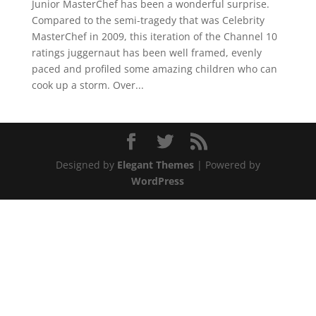
Junior MasterChef has been a wonderful surprise.
Compared to the semi-tragedy that was Celebrity
MasterChef in 2009, this iteration of the Channel 10
ratings juggernaut has been well framed, evenly
paced and profiled some amazing children who can
cook up a storm. Over...
Designed by
Elegant Themes
| Powered by
WordPress