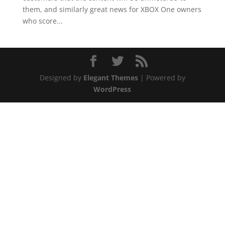
them, and similarly great news for XBOX One owners
who score...
Designed by
Elegant Themes
| Powered by
WordPress