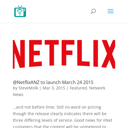
@NetflixANZ to launch March 24 2015
by
SteveMolk
|
Mar 3, 2015
|
Featured
,
Network
News
…and not before time. Still no word on pricing
though the release clearly indicates there will be
three differing levels of service. Good news for iiNet
customers that the content will be unmetered to