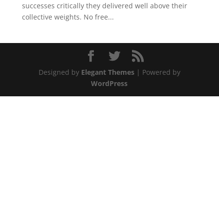
successes critically they delivered well above their
collective weights. No free...
Designed by
Elegant Themes
| Powered by
WordPress