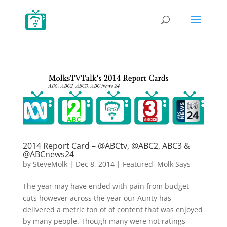
2014 Report Card – @ABCtv, @ABC2, ABC3 &
@ABCnews24
by
SteveMolk
|
Dec 8, 2014
|
Featured
,
Molk Says
The year may have ended with pain from budget
cuts however across the year our Aunty has
delivered a metric ton of of content that was enjoyed
by many people. Though many were not ratings