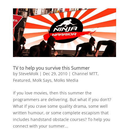
TV to help you survive this Summer
by
SteveMolk
|
Dec 29, 2010
|
Channel MTT
,
Featured
,
Molk Says
,
Molks Media
If you love movies, then this summer the
programmers are delivering. But what if you don’t?
What if you crave some quality drama, some well
written humour, or some complete escapism that
includes handstand obstacle courses? To help you
connect with your summer...