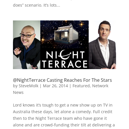
does” scenario. It’s lots...
@NightTerrace Casting Reaches For The Stars
by
SteveMolk
|
Mar 26, 2014
|
Featured
,
Network
News
Lord knows it’s tough to get a new show up on TV in
Australia these days, let alone a comedy. Full credit
then to the Night Terrace team who have gone it
alone and are crowd-funding their tilt at delivering a