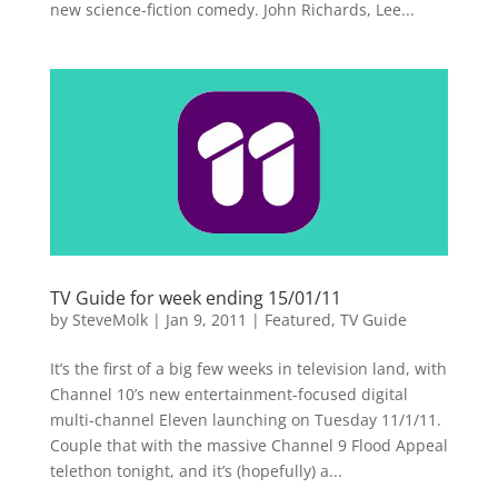
new science-fiction comedy. John Richards, Lee...
TV Guide for week ending 15/01/11
by
SteveMolk
|
Jan 9, 2011
|
Featured
,
TV Guide
It’s the first of a big few weeks in television land, with
Channel 10’s new entertainment-focused digital
multi-channel Eleven launching on Tuesday 11/1/11.
Couple that with the massive Channel 9 Flood Appeal
telethon tonight, and it’s (hopefully) a...