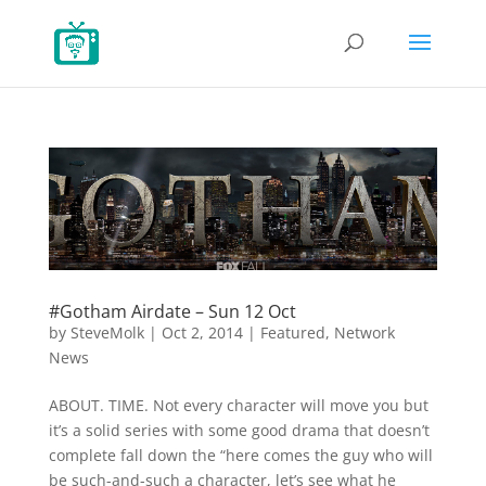
#Gotham Airdate – Sun 12 Oct
by
SteveMolk
|
Oct 2, 2014
|
Featured
,
Network
News
ABOUT. TIME. Not every character will move you but
it’s a solid series with some good drama that doesn’t
complete fall down the “here comes the guy who will
be such-and-such a character, let’s see what he