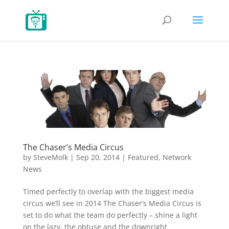
The Chaser’s Media Circus
by
SteveMolk
|
Sep 20, 2014
|
Featured
,
Network
News
Timed perfectly to overlap with the biggest media
circus we’ll see in 2014 The Chaser’s Media Circus is
set to do what the team do perfectly – shine a light
on the lazy, the obtuse and the downright