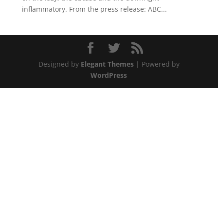
inflammatory. From the press release: ABC...
Designed by
Elegant Themes
| Powered by
WordPress