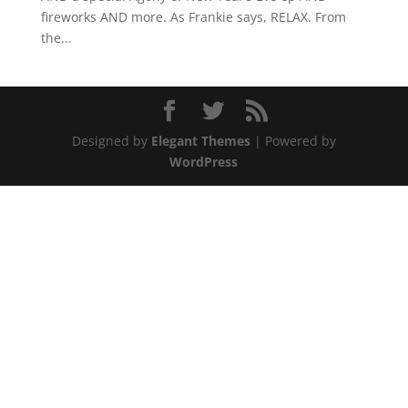
fireworks AND more. As Frankie says, RELAX. From
the...
Designed by
Elegant Themes
| Powered by
WordPress