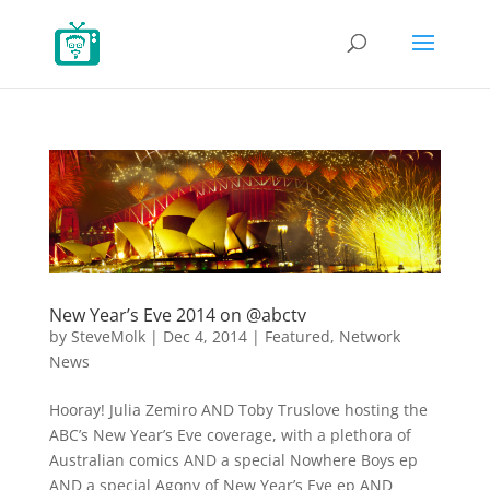
New Year’s Eve 2014 on @abctv
by
SteveMolk
|
Dec 4, 2014
|
Featured
,
Network
News
Hooray! Julia Zemiro AND Toby Truslove hosting the
ABC’s New Year’s Eve coverage, with a plethora of
Australian comics AND a special Nowhere Boys ep
AND a special Agony of New Year’s Eve ep AND