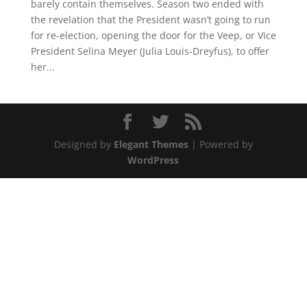
barely contain themselves. Season two ended with
the revelation that the President wasn’t going to run
for re-election, opening the door for the Veep, or Vice
President Selina Meyer (Julia Louis-Dreyfus), to offer
her...
Designed by
Elegant Themes
| Powered by
WordPress