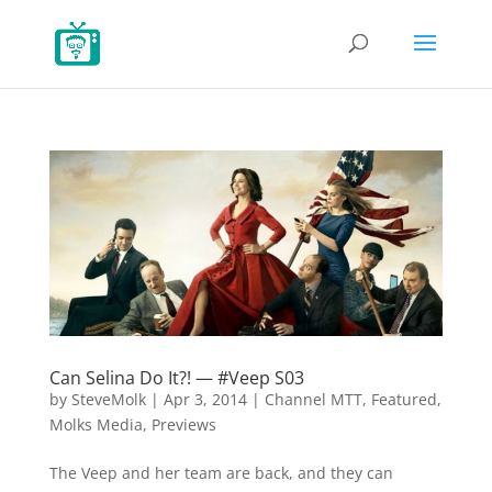
Can Selina Do It?! — #Veep S03
by
SteveMolk
|
Apr 3, 2014
|
Channel MTT
,
Featured
,
Molks Media
,
Previews
The Veep and her team are back, and they can