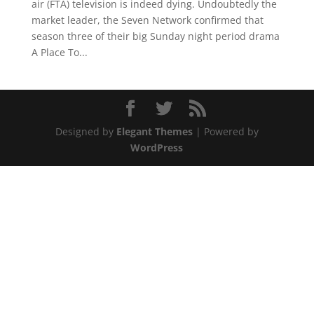
air (FTA) television is indeed dying. Undoubtedly the
market leader, the Seven Network confirmed that
season three of their big Sunday night period drama
A Place To...
Designed by
Elegant Themes
| Powered by
WordPress