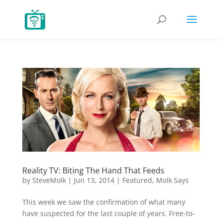
Reality TV: Biting The Hand That Feeds
by
SteveMolk
|
Jun 13, 2014
|
Featured
,
Molk Says
This week we saw the confirmation of what many
have suspected for the last couple of years. Free-to-