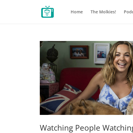
Home
The Molkies!
Podc
Watching People Watchi