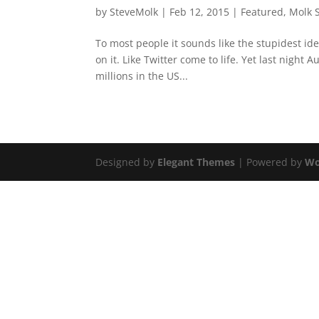
by
SteveMolk
|
Feb 12, 2015
|
Featured
,
Molk 
To most people it sounds like the stupidest i
on it. Like Twitter come to life. Yet last night 
millions in the US...
Designed by
Elegant Themes
| Powered by
Wo