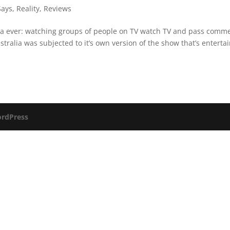
Says
,
Reality
,
Reviews
dea ever: watching groups of people on TV watch TV and pass comm
Australia was subjected to it’s own version of the show that’s enterta
rdPress