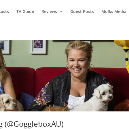
asts
TV Guide
Reviews
Guest Posts
Molks Media
ng (@GoggleboxAU)