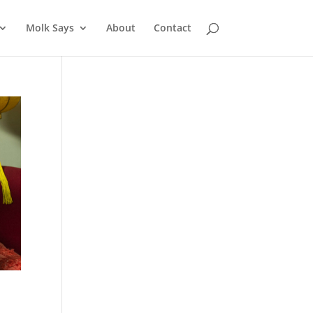
Molk Says
About
Contact