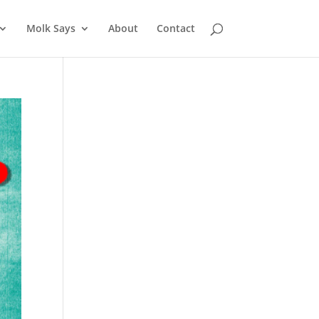
Molk Says
About
Contact