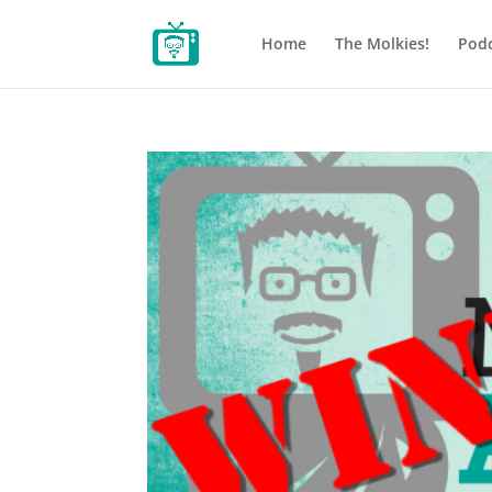
Home
The Molkies!
Podc