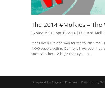
The 2014 #Molkies – The
by
SteveMolk
|
Apr 11, 2014
|
Featured
,
Molki
It has been run and won for the fourth time. 
4,000 people voting. Opinions have been heard 
successes here. A huge thank you to...
Designed by
Elegant Themes
| Powered by
Wo