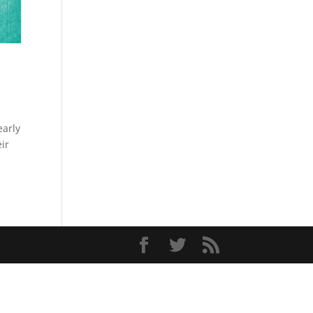
early
ir