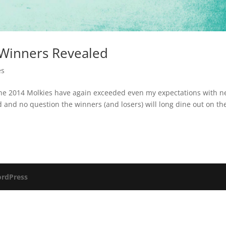
 Winners Revealed
es
The 2014 Molkies have again exceeded even my expectations with n
and no question the winners (and losers) will long dine out on the
rdPress