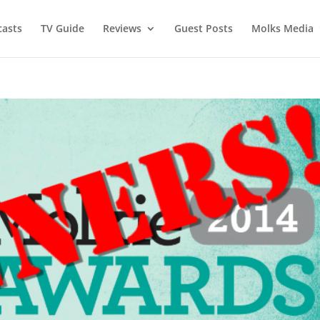
asts
TV Guide
Reviews
Guest Posts
Molks Media