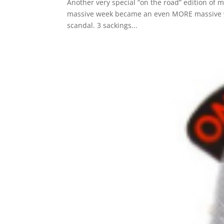
Another very special “on the road” edition of my
massive week became an even MORE massive we
scandal. 3 sackings...