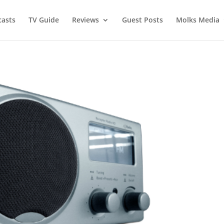
asts
TV Guide
Reviews
Guest Posts
Molks Media