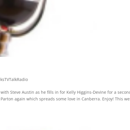
ksTVTalkRadio
with Steve Austin as he fills in for Kelly Higgins-Devine for a secon
 Parton again which spreads some love in Canberra. Enjoy! This we