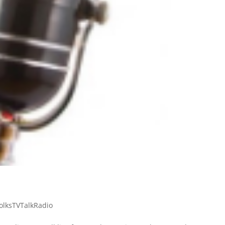
olksTVTalkRadio