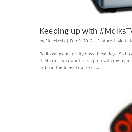
Keeping up with #MolksT
by
SteveMolk
|
Feb 9, 2012
|
Featured
,
Molks 
Radio keeps me pretty busy these days. So bu
it. Ahem. If you want to keep up with my regu
radio at the times I do them,...