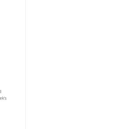
d
ek’s