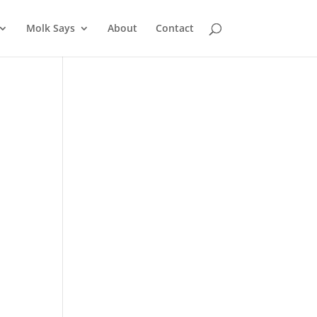
Molk Says
About
Contact