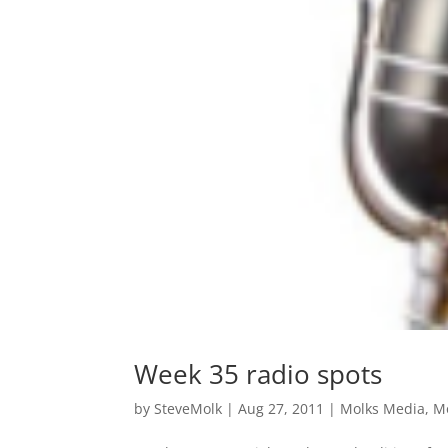
Week 35 radio spots
by
SteveMolk
|
Aug 27, 2011
|
Molks Media
,
M