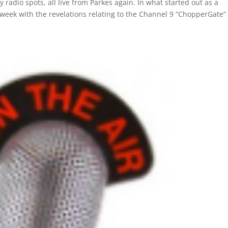
 radio spots, all live from Parkes again. In what started out as a
ek with the revelations relating to the Channel 9 “ChopperGate”