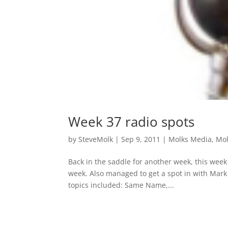
Week 37 radio spots
by
SteveMolk
|
Sep 9, 2011
|
Molks Media
,
Mol
Back in the saddle for another week, this week 
week. Also managed to get a spot in with Mark
topics included: Same Name,...