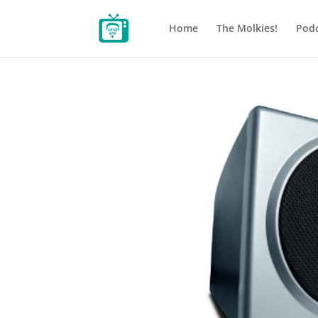
Home
The Molkies!
Podc