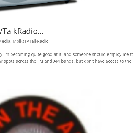
VTalkRadio…
Media
,
MolksTVTalkRadio
sy I’m becoming quite good at it, and someone should employ me t
lar spots across the FM and AM bands, but don’t have access to the