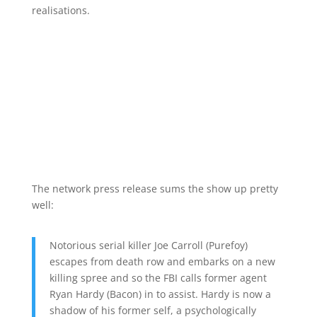
realisations.
The network press release sums the show up pretty
well:
Notorious serial killer Joe Carroll (Purefoy)
escapes from death row and embarks on a new
killing spree and so the FBI calls former agent
Ryan Hardy (Bacon) in to assist. Hardy is now a
shadow of his former self, a psychologically