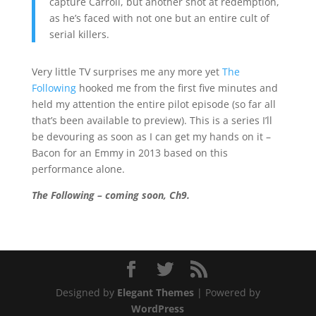
capture Carroll, but another shot at redemption,
as he’s faced with not one but an entire cult of
serial killers.
Very little TV surprises me any more yet
The
Following
hooked me from the first five minutes and
held my attention the entire pilot episode (so far all
that’s been available to preview). This is a series I’ll
be devouring as soon as I can get my hands on it –
Bacon for an Emmy in 2013 based on this
performance alone.
The Following – coming soon, Ch9.
Designed by
Elegant Themes
| Powered by
WordPress