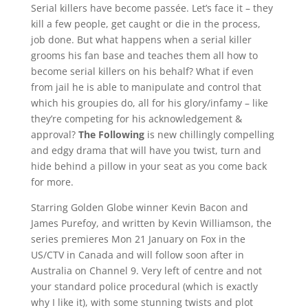
Serial killers have become passée. Let’s face it – they
kill a few people, get caught or die in the process,
job done. But what happens when a serial killer
grooms his fan base and teaches them all how to
become serial killers on his behalf? What if even
from jail he is able to manipulate and control that
which his groupies do, all for his glory/infamy – like
they’re competing for his acknowledgement &
approval?
The Following
is new chillingly compelling
and edgy drama that will have you twist, turn and
hide behind a pillow in your seat as you come back
for more.
Starring Golden Globe winner Kevin Bacon and
James Purefoy, and written by Kevin Williamson, the
series premieres Mon 21 January on Fox in the
US/CTV in Canada and will follow soon after in
Australia on Channel 9. Very left of centre and not
your standard police procedural (which is exactly
why I like it), with some stunning twists and plot