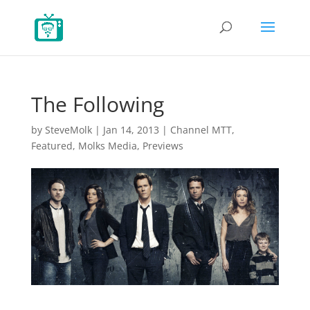
The Following
by
SteveMolk
|
Jan 14, 2013
|
Channel MTT
,
Featured
,
Molks Media
,
Previews