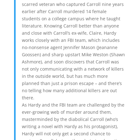
scarred veteran who captured Carroll nine years
earlier after Carroll murdered 14 female
students on a college campus where he taught
literature. Knowing Carroll better than anyone
and close with Carroll’s ex-wife, Claire, Hardy
works closely with an FBI team, which includes
no-nonsense agent Jennifer Mason (Jeananne
Goossen) and sharp upstart Mike Weston (Shawn
Ashmore), and soon discovers that Carroll was
not only communicating with a network of killers
in the outside world, but has much more
planned than just a prison escape – and there’s
no telling how many additional killers are out
there.
As Hardy and the FBI team are challenged by the
ever-growing web of murder around them,
masterminded by the diabolical Carroll (who’s
writing a novel with Hardy as his protagonist),
Hardy will not only get a second chance to