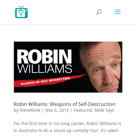
Robin Williams: Weapons of Self-Destruction
by
SteveMolk
|
Nov 6, 2010
|
Featured
,
Molk Says
For the first time in his long career, Robin Williams is
in Australia to do a stand up comedy tour. It’s taken