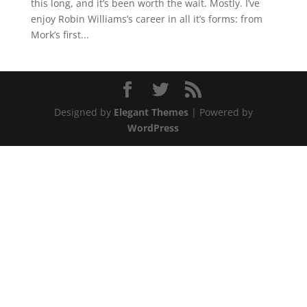
this long, and it’s been worth the wait. Mostly. I’ve
enjoy Robin Williams’s career in all it’s forms: from
Mork’s first...
Designed by
Elegant Themes
| Powered by
WordPress