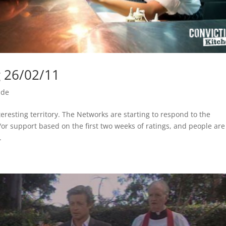
g 26/02/11
ide
eresting territory. The Networks are starting to respond to the
r support based on the first two weeks of ratings, and people are
.