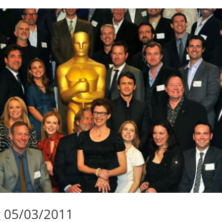
g 05/03/2011