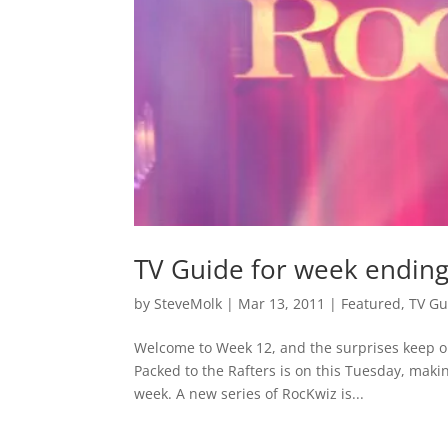
TV Guide for week endin
by
SteveMolk
|
Mar 13, 2011
|
Featured
,
TV Gu
Welcome to Week 12, and the surprises keep on 
Packed to the Rafters is on this Tuesday, mak
week. A new series of RocKwiz is...