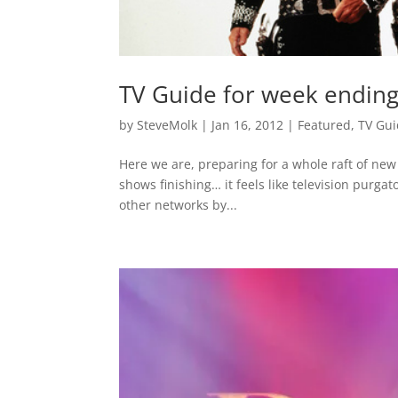
TV Guide for week endin
by
SteveMolk
|
Jan 16, 2012
|
Featured
,
TV Gu
Here we are, preparing for a whole raft of ne
shows finishing… it feels like television purgat
other networks by...