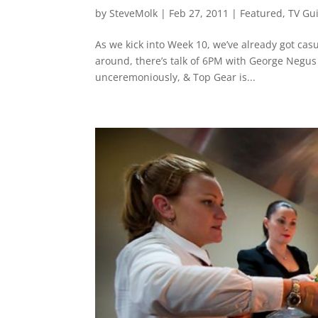
by
SteveMolk
|
Feb 27, 2011
|
Featured
,
TV Gu
As we kick into Week 10, we’ve already got cas
around, there’s talk of 6PM with George Negu
unceremoniously, & Top Gear is...