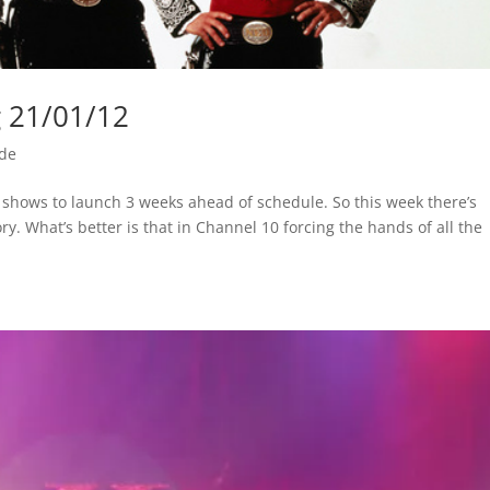
g 21/01/12
ide
w shows to launch 3 weeks ahead of schedule. So this week there’s
ory. What’s better is that in Channel 10 forcing the hands of all the