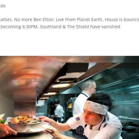
ide
ualties. No more Ben Elton: Live From Planet Earth, House is bounc
s becoming 6:30PM, Southland & The Shield have vanished