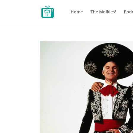
Home
The Molkies!
Podc