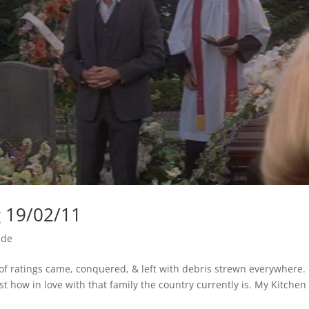
g 19/02/11
ide
k of ratings came, conquered, & left with debris strewn everywhere.
t how in love with that family the country currently is. My Kitchen