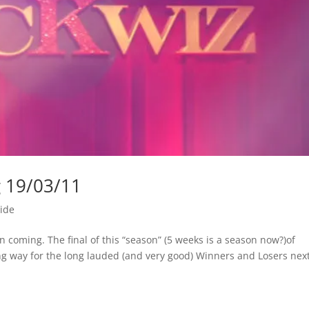
g 19/03/11
ide
coming. The final of this “season” (5 weeks is a season now?)of
ing way for the long lauded (and very good) Winners and Losers nex