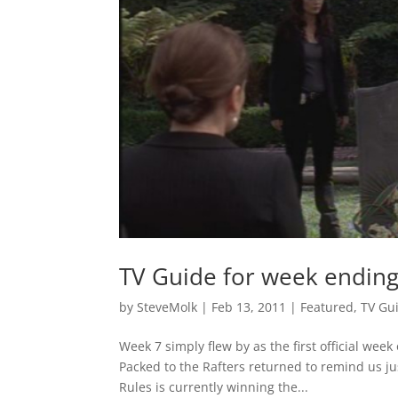
TV Guide for week endin
by
SteveMolk
|
Feb 13, 2011
|
Featured
,
TV Gu
Week 7 simply flew by as the first official wee
Packed to the Rafters returned to remind us jus
Rules is currently winning the...