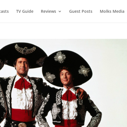
asts
TV Guide
Reviews
Guest Posts
Molks Media