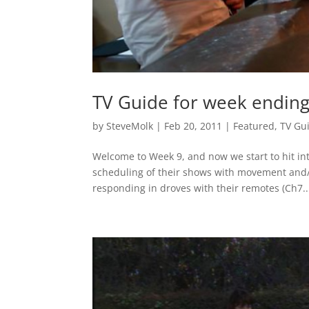
TV Guide for week endin
by
SteveMolk
|
Feb 20, 2011
|
Featured
,
TV Gu
Welcome to Week 9, and now we start to hit int
scheduling of their shows with movement and/o
responding in droves with their remotes (Ch7..