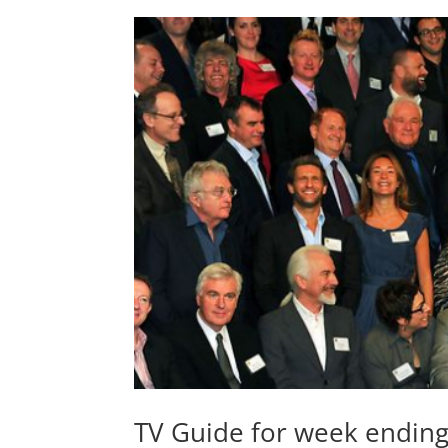
TV Guide for week endin