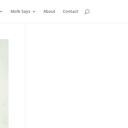
Molk Says
About
Contact