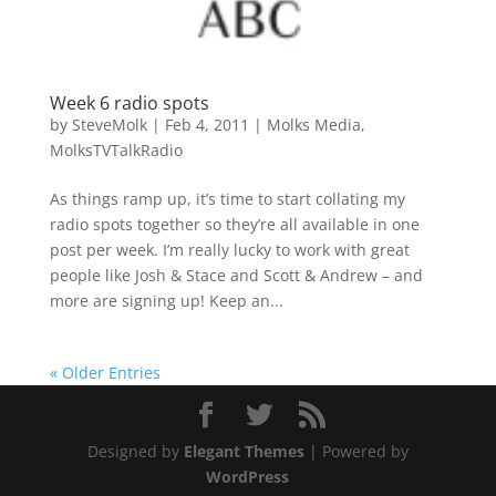
Week 6 radio spots
by
SteveMolk
|
Feb 4, 2011
|
Molks Media
,
MolksTVTalkRadio
As things ramp up, it’s time to start collating my
radio spots together so they’re all available in one
post per week. I’m really lucky to work with great
people like Josh & Stace and Scott & Andrew – and
more are signing up! Keep an...
« Older Entries
Designed by
Elegant Themes
| Powered by
WordPress