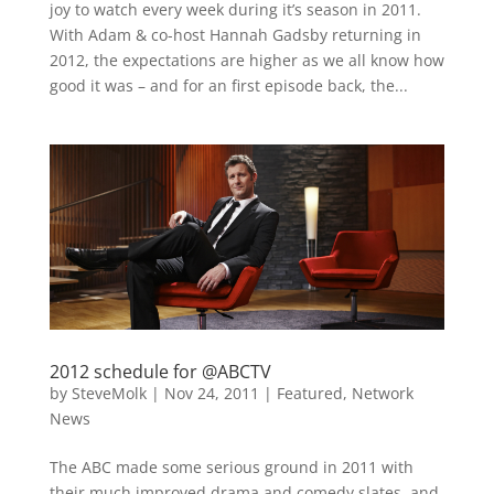
joy to watch every week during it’s season in 2011.
With Adam & co-host Hannah Gadsby returning in
2012, the expectations are higher as we all know how
good it was – and for an first episode back, the...
2012 schedule for @ABCTV
by
SteveMolk
|
Nov 24, 2011
|
Featured
,
Network
News
The ABC made some serious ground in 2011 with
their much improved drama and comedy slates, and