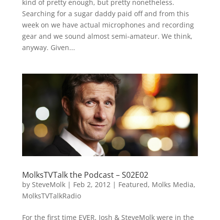
kind of pretty enough, but pretty nonetheless.
Searching for a sugar daddy paid off and from this
week on we have actual microphones and recording
gear and we sound almost semi-amateur. We think,
anyway. Given...
MolksTVTalk the Podcast – S02E02
by
SteveMolk
|
Feb 2, 2012
|
Featured
,
Molks Media
,
MolksTVTalkRadio
For the first time EVER, Josh & SteveMolk were in the