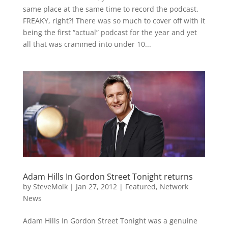
same place at the same time to record the podcast.
FREAKY, right?! There was so much to cover off with it
being the first “actual” podcast for the year and yet
all that was crammed into under 10...
Adam Hills In Gordon Street Tonight returns
by
SteveMolk
|
Jan 27, 2012
|
Featured
,
Network
News
Adam Hills In Gordon Street Tonight was a genuine