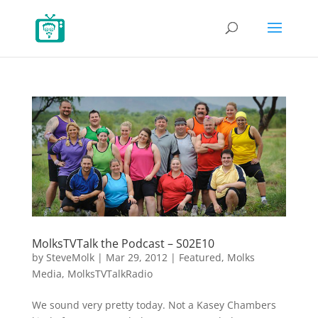
MolksTVTalk the Podcast – S02E10
by
SteveMolk
|
Mar 29, 2012
|
Featured
,
Molks
Media
,
MolksTVTalkRadio
We sound very pretty today. Not a Kasey Chambers