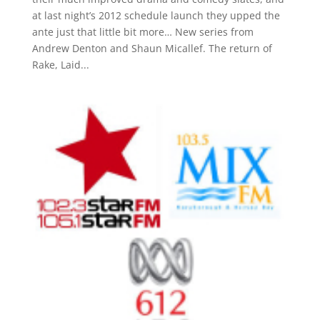
at last night’s 2012 schedule launch they upped the
ante just that little bit more… New series from
Andrew Denton and Shaun Micallef. The return of
Rake, Laid...