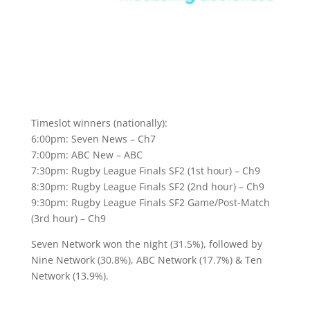
Timeslot winners (nationally):
6:00pm: Seven News – Ch7
7:00pm: ABC New – ABC
7:30pm: Rugby League Finals SF2 (1st hour) – Ch9
8:30pm: Rugby League Finals SF2 (2nd hour) – Ch9
9:30pm: Rugby League Finals SF2 Game/Post-Match
(3rd hour) – Ch9
Seven Network won the night (31.5%), followed by
Nine Network (30.8%), ABC Network (17.7%) & Ten
Network (13.9%).