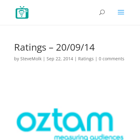
Ratings – 20/09/14
by
SteveMolk
|
Sep 22, 2014
|
Ratings
|
0 comments