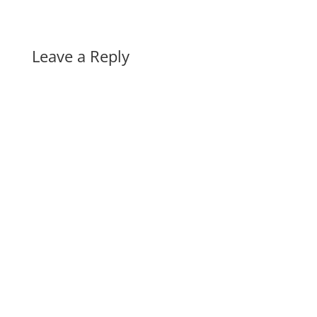
Leave a Reply