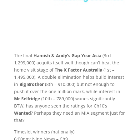
The final
Hamish & Andy’s Gap Year Asia
(3rd –
1,299,000) acquits itself well though can’t beat the
home visit stage of
The X Factor Australia
(1st –
1,495,000). A double elimination helps build interest
in
Big Brother
(8th – 910,000) but not enough to
push it over the one million mark, while interest in
Mr Selfridge
(10th – 789,000) wanes significantly.
BTW, has anyone seen the ratings for Ch10’s
Wanted
? Perhaps they need an MIA segment just for
that?
Timeslot winners (nationally):
6:00pm: Nine News – Ch9