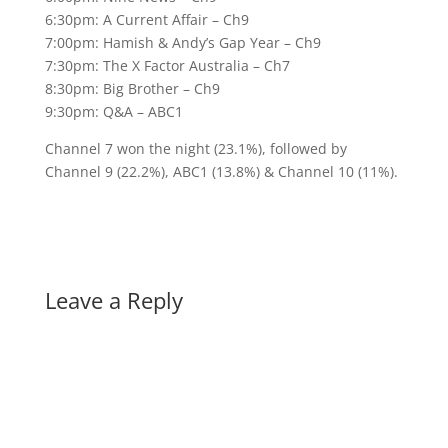
6:30pm: A Current Affair – Ch9
7:00pm: Hamish & Andy’s Gap Year – Ch9
7:30pm: The X Factor Australia – Ch7
8:30pm: Big Brother – Ch9
9:30pm: Q&A – ABC1
Channel 7 won the night (23.1%), followed by
Channel 9 (22.2%), ABC1 (13.8%) & Channel 10 (11%).
Leave a Reply