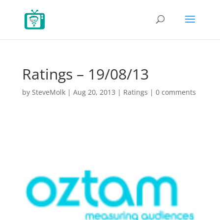
Ratings – 19/08/13
by
SteveMolk
|
Aug 20, 2013
|
Ratings
|
0 comments